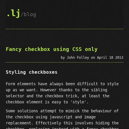
.lj
blog
Fancy checkbox using CSS only
by John Folley on April 18 2013
Styling checkboxes
Form elements have always been difficult to style
up as we want. However thanks to the sibling
selector and the checkbox trick, at least the
checkbox element is easy to 'style'.
Some solutions attempt to mimick the behaviour of
the checkbox using javascript and image
replacement. Effectively this involves hiding the