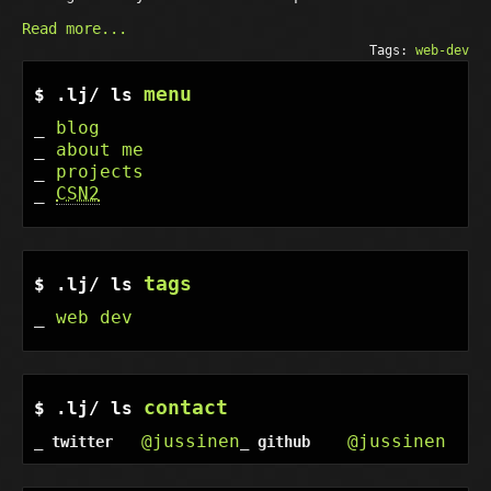
Read more...
Tags:
web-dev
menu
blog
about me
projects
CSN2
tags
web dev
contact
@jussinen
@jussinen
twitter
github