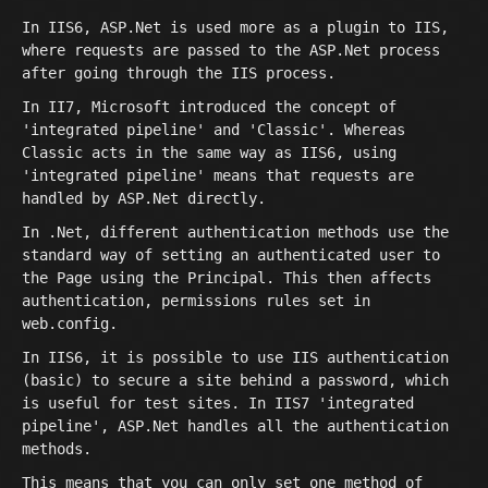
In IIS6, ASP.Net is used more as a plugin to IIS,
where requests are passed to the ASP.Net process
after going through the IIS process.
In II7, Microsoft introduced the concept of
'integrated pipeline' and 'Classic'. Whereas
Classic acts in the same way as IIS6, using
'integrated pipeline' means that requests are
handled by ASP.Net directly.
In .Net, different authentication methods use the
standard way of setting an authenticated user to
the Page using the Principal. This then affects
authentication, permissions rules set in
web.config.
In IIS6, it is possible to use IIS authentication
(basic) to secure a site behind a password, which
is useful for test sites. In IIS7 'integrated
pipeline', ASP.Net handles all the authentication
methods.
This means that you can only set one method of