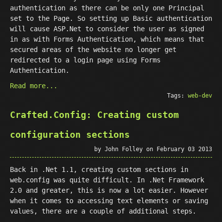
authentication as there can be only one Principal
set to the Page. So setting up Basic authentication
will cause ASP.Net to consider the user as signed
in as with Forms Authentication, which means that
secured areas of the website no longer get
redirected to a login page using Forms
Authentication.
Read more...
Tags:
web-dev
Crafted.Config: Creating custom
configuration sections
by John Folley on February 03 2013
Back in .Net 1.1, creating custom sections in
web.config was quite difficult. In .Net Framework
2.0 and greater, this is now a lot easier. However
when it comes to accessing text elements or saving
values, there are a couple of additional steps.