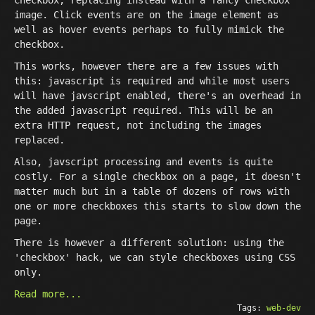
checkbox, replacing instead with a fancy checkbox
image. Click events are on the image element as
well as hover events perhaps to fully mimick the
checkbox.
This works, however there are a few issues with
this: javascript is required and while most users
will have javscript enabled, there's an overhead in
the added javascript required. This will be an
extra HTTP request, not including the images
replaced.
Also, javscript processing and events is quite
costly. For a single checkbox on a page, it doesn't
matter much but in a table of dozens of rows with
one or more checkboxes this starts to slow down the
page.
There is however a different solution: using the
'checkbox' hack, we can style checkboxes using CSS
only.
Read more...
Tags:
web-dev