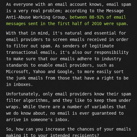
As everyone with an email account knows, email spam
is a very real problem; according to the Message
Anti-Abuse Working Group,
between 88-92% of email
messages sent in the first half of 2010 were spam
.
With that in mind, it's natural and essential for
email providers to screen emails received in order
to filter out spam. As senders of legitimate
transactional emails, it's also our responsibility
to make sure that our emails adhere to industry
standards to enable email providers, such as
Microsoft, Yahoo and Google, to more easily sort
the junk emails from those that have a right to be
in inboxes.
Unfortunately, only email providers know their spam
filter algorithms, and they like to keep them under
wraps. While there are a number of variables that
we do know about, no email is ever guaranteed to
arrive in someone's inbox.
So, how can you increase the chances of your emails
making it to your intended recipients?