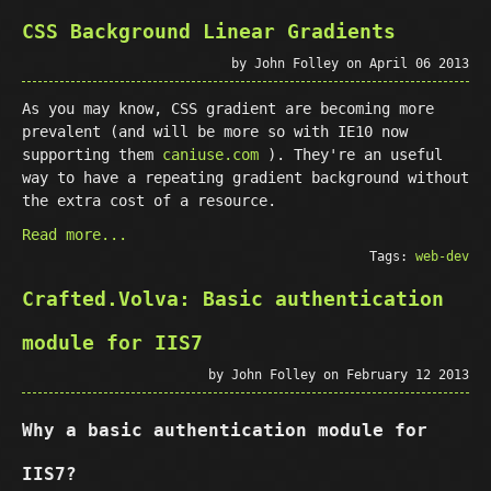
CSS Background Linear Gradients
by John Folley on April 06 2013
As you may know, CSS gradient are becoming more
prevalent (and will be more so with IE10 now
supporting them
caniuse.com
). They're an useful
way to have a repeating gradient background without
the extra cost of a resource.
Read more...
Tags:
web-dev
Crafted.Volva: Basic authentication
module for IIS7
by John Folley on February 12 2013
Why a basic authentication module for
IIS7?