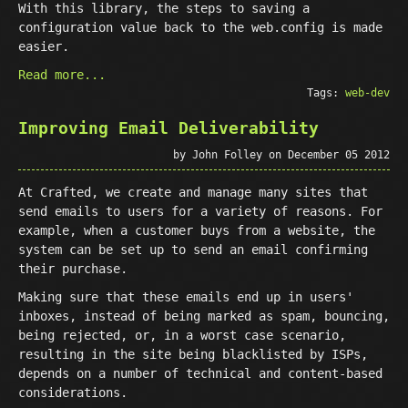
With this library, the steps to saving a
configuration value back to the web.config is made
easier.
Read more...
Tags:
web-dev
Improving Email Deliverability
by John Folley on December 05 2012
At Crafted, we create and manage many sites that
send emails to users for a variety of reasons. For
example, when a customer buys from a website, the
system can be set up to send an email confirming
their purchase.
Making sure that these emails end up in users'
inboxes, instead of being marked as spam, bouncing,
being rejected, or, in a worst case scenario,
resulting in the site being blacklisted by ISPs,
depends on a number of technical and content-based
considerations.